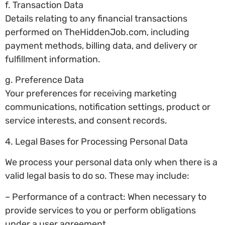
f. Transaction Data
Details relating to any financial transactions
performed on TheHiddenJob.com, including
payment methods, billing data, and delivery or
fulfillment information.
g. Preference Data
Your preferences for receiving marketing
communications, notification settings, product or
service interests, and consent records.
4. Legal Bases for Processing Personal Data
We process your personal data only when there is a
valid legal basis to do so. These may include:
– Performance of a contract: When necessary to
provide services to you or perform obligations
under a user agreement.