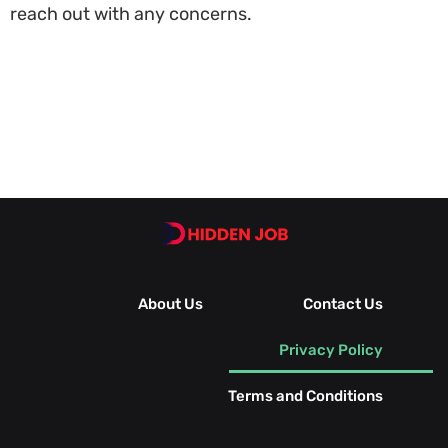
reach out with any concerns.
About Us
Contact Us
Privacy Policy
Terms and Conditions