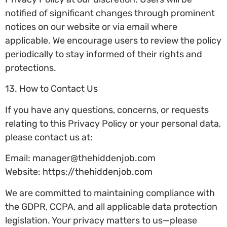
notified of significant changes through prominent
notices on our website or via email where
applicable. We encourage users to review the policy
periodically to stay informed of their rights and
protections.
13. How to Contact Us
If you have any questions, concerns, or requests
relating to this Privacy Policy or your personal data,
please contact us at:
Email:
manager@thehiddenjob.com
Website: https://thehiddenjob.com
We are committed to maintaining compliance with
the GDPR, CCPA, and all applicable data protection
legislation. Your privacy matters to us—please