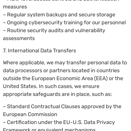
measures
– Regular system backups and secure storage
– Ongoing cybersecurity training for our personnel
– Routine security audits and vulnerability
assessments
7. International Data Transfers
Where applicable, we may transfer personal data to
data processors or partners located in countries
outside the European Economic Area (EEA) or the
United States. In such cases, we ensure
appropriate safeguards are in place, such as:
– Standard Contractual Clauses approved by the
European Commission
– Certification under the EU-U.S. Data Privacy
Framework or equivalent mechanisms