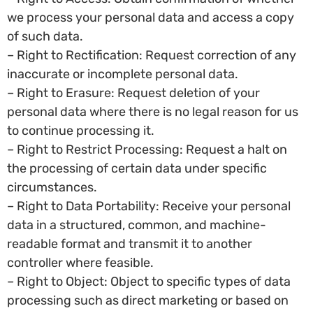
we process your personal data and access a copy
of such data.
– Right to Rectification: Request correction of any
inaccurate or incomplete personal data.
– Right to Erasure: Request deletion of your
personal data where there is no legal reason for us
to continue processing it.
– Right to Restrict Processing: Request a halt on
the processing of certain data under specific
circumstances.
– Right to Data Portability: Receive your personal
data in a structured, common, and machine-
readable format and transmit it to another
controller where feasible.
– Right to Object: Object to specific types of data
processing such as direct marketing or based on