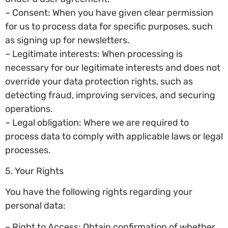
– Consent: When you have given clear permission
for us to process data for specific purposes, such
as signing up for newsletters.
– Legitimate interests: When processing is
necessary for our legitimate interests and does not
override your data protection rights, such as
detecting fraud, improving services, and securing
operations.
– Legal obligation: Where we are required to
process data to comply with applicable laws or legal
processes.
5. Your Rights
You have the following rights regarding your
personal data:
– Right to Access: Obtain confirmation of whether