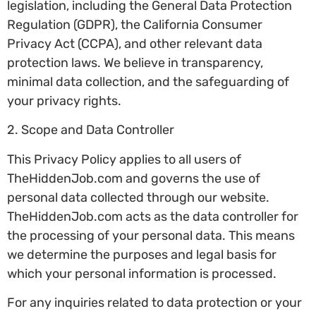
legislation, including the General Data Protection
Regulation (GDPR), the California Consumer
Privacy Act (CCPA), and other relevant data
protection laws. We believe in transparency,
minimal data collection, and the safeguarding of
your privacy rights.
2. Scope and Data Controller
This Privacy Policy applies to all users of
TheHiddenJob.com and governs the use of
personal data collected through our website.
TheHiddenJob.com acts as the data controller for
the processing of your personal data. This means
we determine the purposes and legal basis for
which your personal information is processed.
For any inquiries related to data protection or your