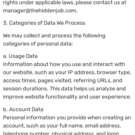
rights under applicable laws, please contact us at
manager@thehiddenjob.com
.
3. Categories of Data We Process
We may collect and process the following
categories of personal data:
a. Usage Data
Information about how you use and interact with
our website, such as your IP address, browser type,
access times, pages visited, referring URLs, and
session durations. This data helps us analyze and
improve website functionality and user experience.
b. Account Data
Personal information you provide when creating an
account, such as your full name, email address,
telephone number, physical address, and login