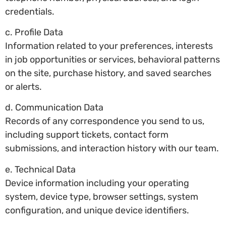
credentials.
c. Profile Data
Information related to your preferences, interests
in job opportunities or services, behavioral patterns
on the site, purchase history, and saved searches
or alerts.
d. Communication Data
Records of any correspondence you send to us,
including support tickets, contact form
submissions, and interaction history with our team.
e. Technical Data
Device information including your operating
system, device type, browser settings, system
configuration, and unique device identifiers.