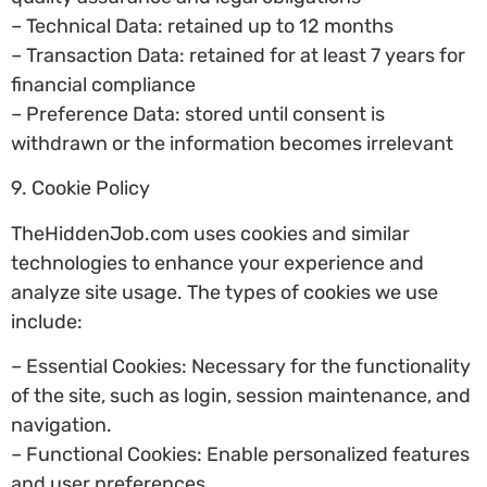
– Technical Data: retained up to 12 months
– Transaction Data: retained for at least 7 years for
financial compliance
– Preference Data: stored until consent is
withdrawn or the information becomes irrelevant
9. Cookie Policy
TheHiddenJob.com uses cookies and similar
technologies to enhance your experience and
analyze site usage. The types of cookies we use
include:
– Essential Cookies: Necessary for the functionality
of the site, such as login, session maintenance, and
navigation.
– Functional Cookies: Enable personalized features
and user preferences.