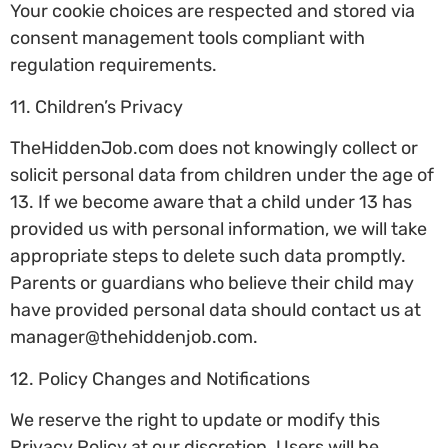
Your cookie choices are respected and stored via
consent management tools compliant with
regulation requirements.
11. Children’s Privacy
TheHiddenJob.com does not knowingly collect or
solicit personal data from children under the age of
13. If we become aware that a child under 13 has
provided us with personal information, we will take
appropriate steps to delete such data promptly.
Parents or guardians who believe their child may
have provided personal data should contact us at
manager@thehiddenjob.com
.
12. Policy Changes and Notifications
We reserve the right to update or modify this
Privacy Policy at our discretion. Users will be