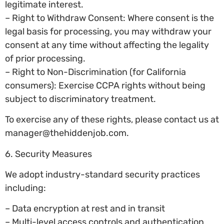
legitimate interest.
– Right to Withdraw Consent: Where consent is the
legal basis for processing, you may withdraw your
consent at any time without affecting the legality
of prior processing.
– Right to Non-Discrimination (for California
consumers): Exercise CCPA rights without being
subject to discriminatory treatment.
To exercise any of these rights, please contact us at
manager@thehiddenjob.com
.
6. Security Measures
We adopt industry-standard security practices
including:
– Data encryption at rest and in transit
– Multi-level access controls and authentication