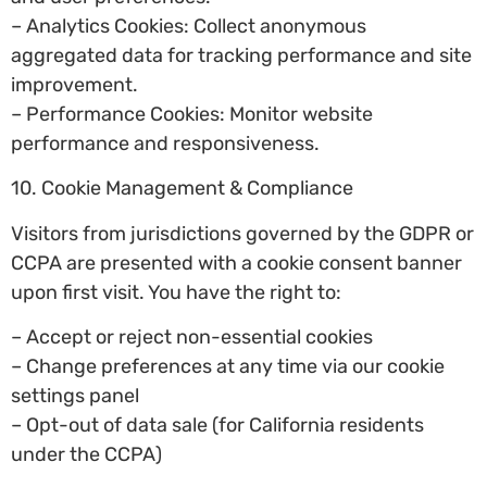
– Analytics Cookies: Collect anonymous
aggregated data for tracking performance and site
improvement.
– Performance Cookies: Monitor website
performance and responsiveness.
10. Cookie Management & Compliance
Visitors from jurisdictions governed by the GDPR or
CCPA are presented with a cookie consent banner
upon first visit. You have the right to:
– Accept or reject non-essential cookies
– Change preferences at any time via our cookie
settings panel
– Opt-out of data sale (for California residents
under the CCPA)