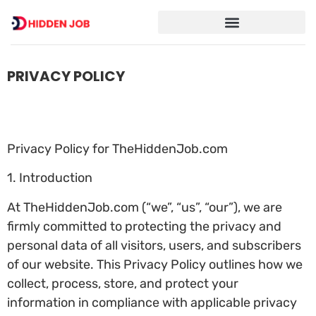
PRIVACY POLICY
Privacy Policy for TheHiddenJob.com
1. Introduction
At TheHiddenJob.com (“we”, “us”, “our”), we are
firmly committed to protecting the privacy and
personal data of all visitors, users, and subscribers
of our website. This Privacy Policy outlines how we
collect, process, store, and protect your
information in compliance with applicable privacy