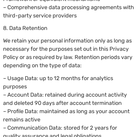
– Comprehensive data processing agreements with
third-party service providers
8. Data Retention
We retain your personal information only as long as
necessary for the purposes set out in this Privacy
Policy or as required by law. Retention periods vary
depending on the type of data:
– Usage Data: up to 12 months for analytics
purposes
– Account Data: retained during account activity
and deleted 90 days after account termination
– Profile Data: maintained as long as your account
remains active
– Communication Data: stored for 2 years for
quality assurance and legal obligations