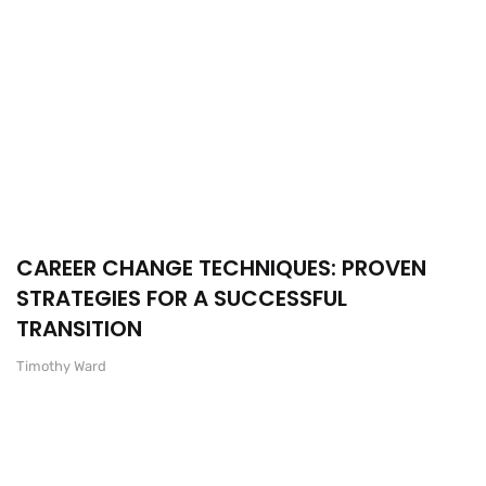
CAREER CHANGE TECHNIQUES: PROVEN
STRATEGIES FOR A SUCCESSFUL
TRANSITION
Timothy Ward