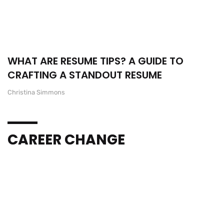
WHAT ARE RESUME TIPS? A GUIDE TO
CRAFTING A STANDOUT RESUME
Christina Simmons
CAREER CHANGE