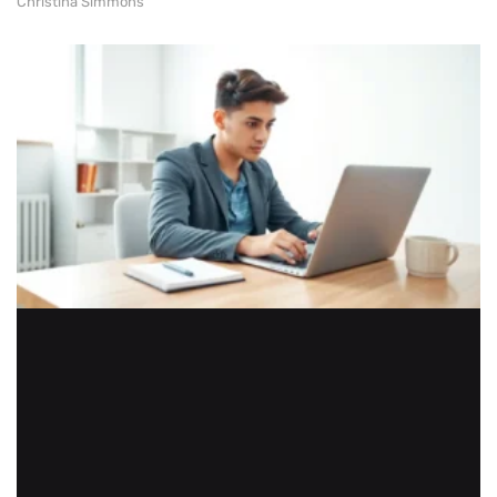
Christina Simmons