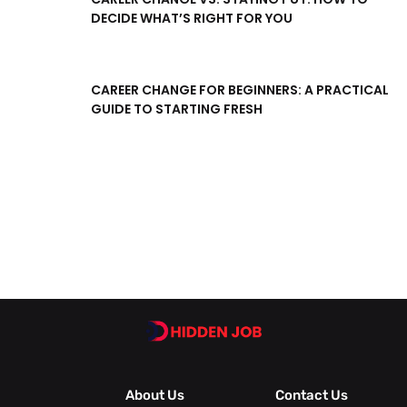
DECIDE WHAT’S RIGHT FOR YOU
CAREER CHANGE FOR BEGINNERS: A PRACTICAL
GUIDE TO STARTING FRESH
About Us
Contact Us