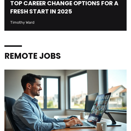
TOP CAREER CHANGE OPTIONS FOR A
FRESH START IN 2025
Timothy Ward
REMOTE JOBS