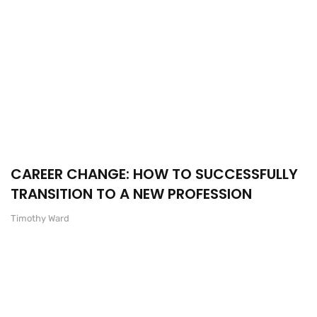
CAREER CHANGE: HOW TO SUCCESSFULLY
TRANSITION TO A NEW PROFESSION
Timothy Ward