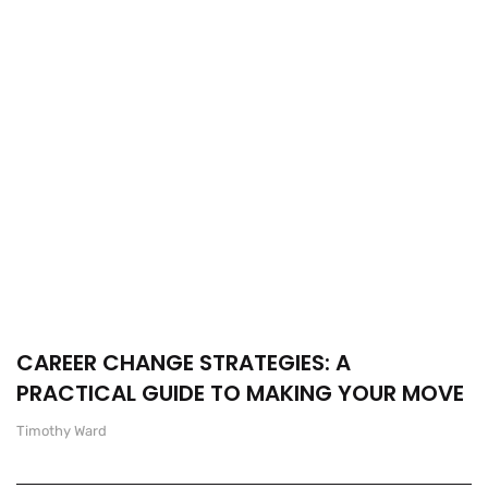
CAREER CHANGE STRATEGIES: A
PRACTICAL GUIDE TO MAKING YOUR MOVE
Timothy Ward