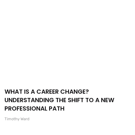
WHAT IS A CAREER CHANGE?
UNDERSTANDING THE SHIFT TO A NEW
PROFESSIONAL PATH
Timothy Ward