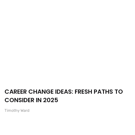
CAREER CHANGE IDEAS: FRESH PATHS TO
CONSIDER IN 2025
Timothy Ward