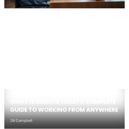
WHAT IS REMOTE JOBS? A COMPLETE
GUIDE TO WORKING FROM ANYWHERE
Jill Campbell