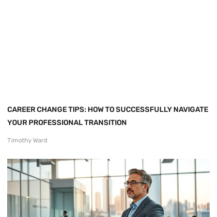
CAREER CHANGE TIPS: HOW TO SUCCESSFULLY NAVIGATE
YOUR PROFESSIONAL TRANSITION
Timothy Ward