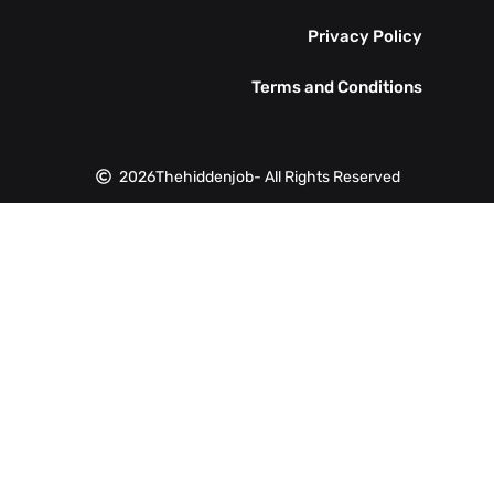
Privacy Policy
Terms and Conditions
2026
Thehiddenjob
- All Rights Reserved