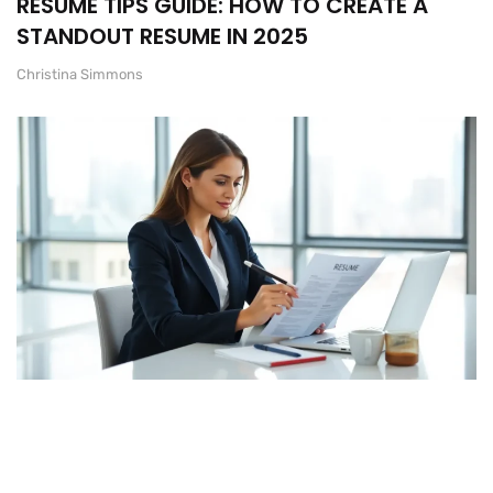
RESUME TIPS GUIDE: HOW TO CREATE A
STANDOUT RESUME IN 2025
Christina Simmons