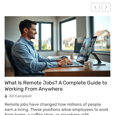
What Is Remote Jobs? A Complete Guide to
R
Working From Anywhere
W
Jill Campbell
Remote jobs have changed how millions of people
Re
earn a living. These positions allow employees to work
ea
from home, a coffee shop, or anywhere with
de