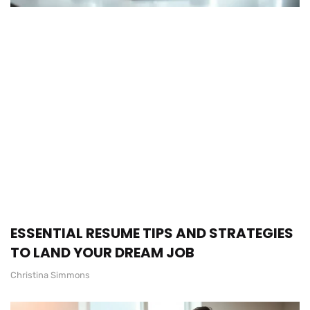
ESSENTIAL RESUME TIPS AND STRATEGIES
TO LAND YOUR DREAM JOB
Christina Simmons