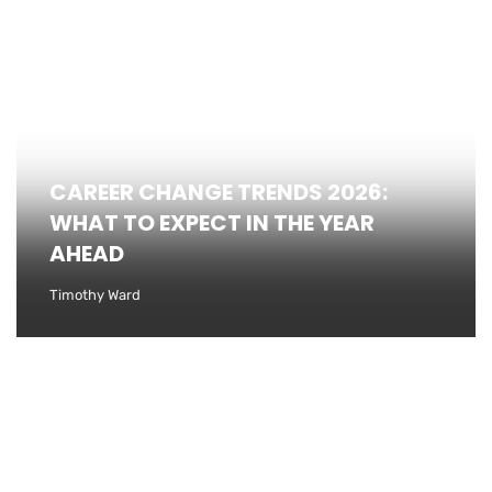
CAREER CHANGE TRENDS 2026:
WHAT TO EXPECT IN THE YEAR
AHEAD
Timothy Ward