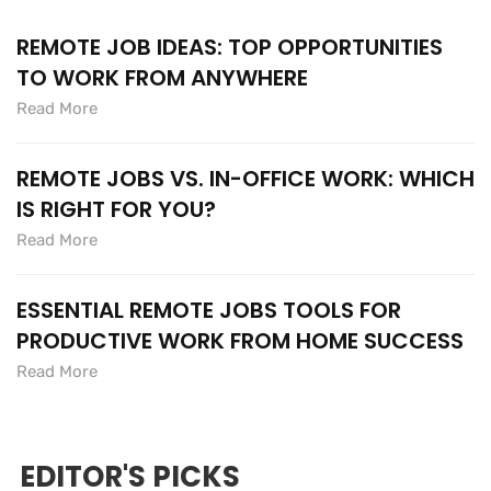
REMOTE JOB IDEAS: TOP OPPORTUNITIES
TO WORK FROM ANYWHERE
Read More
REMOTE JOBS VS. IN-OFFICE WORK: WHICH
IS RIGHT FOR YOU?
Read More
ESSENTIAL REMOTE JOBS TOOLS FOR
PRODUCTIVE WORK FROM HOME SUCCESS
Read More
EDITOR'S PICKS