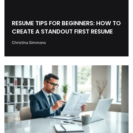
RESUME TIPS FOR BEGINNERS: HOW TO
CREATE A STANDOUT FIRST RESUME
Christina Simmons