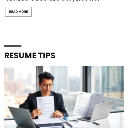
READ MORE
RESUME TIPS