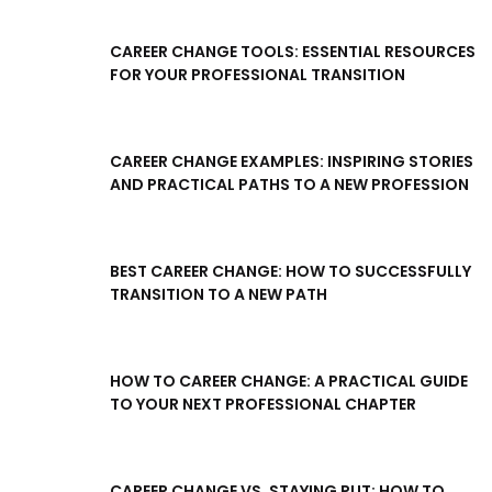
CAREER CHANGE TOOLS: ESSENTIAL RESOURCES
FOR YOUR PROFESSIONAL TRANSITION
CAREER CHANGE EXAMPLES: INSPIRING STORIES
AND PRACTICAL PATHS TO A NEW PROFESSION
BEST CAREER CHANGE: HOW TO SUCCESSFULLY
TRANSITION TO A NEW PATH
HOW TO CAREER CHANGE: A PRACTICAL GUIDE
TO YOUR NEXT PROFESSIONAL CHAPTER
CAREER CHANGE VS. STAYING PUT: HOW TO