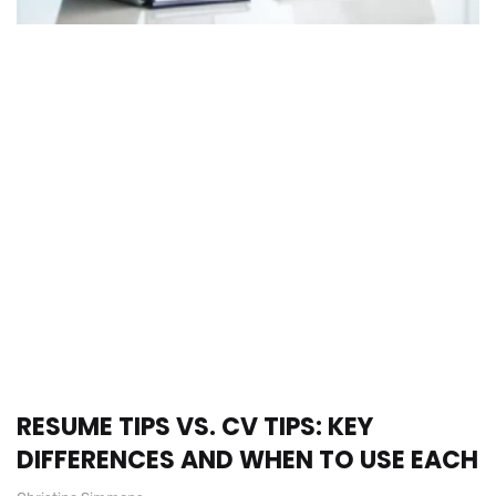
RESUME TIPS VS. CV TIPS: KEY
DIFFERENCES AND WHEN TO USE EACH