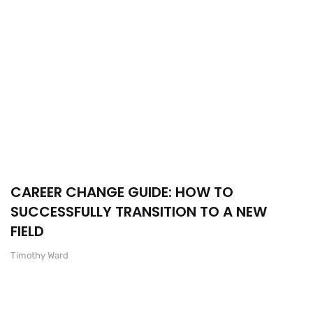
CAREER CHANGE GUIDE: HOW TO
SUCCESSFULLY TRANSITION TO A NEW
FIELD
Timothy Ward