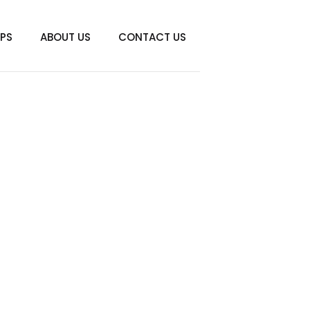
IPS
ABOUT US
CONTACT US