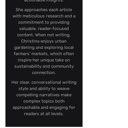
actionable insights.
She approaches each article
with meticulous research and a
commitment to providing
valuable, reader-focused
content. When not writing,
Christina enjoys urban
gardening and exploring local
farmers' markets, which often
inspire her unique take on
sustainability and community
connection.
Her clear, conversational writing
style and ability to weave
compelling narratives make
complex topics both
approachable and engaging for
readers at all levels.