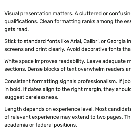
Visual presentation matters. A cluttered or confus
qualifications. Clean formatting ranks among the es
gets read.
Stick to standard fonts like Arial, Calibri, or Georgia 
screens and print clearly. Avoid decorative fonts that 
White space improves readability. Leave adequate ma
sections. Dense blocks of text overwhelm readers a
Consistent formatting signals professionalism. If job 
in bold. If dates align to the right margin, they sho
suggest carelessness.
Length depends on experience level. Most candidate
of relevant experience may extend to two pages. Th
academia or federal positions.