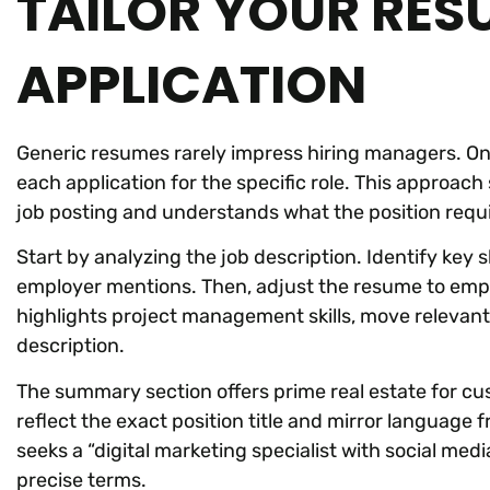
TAILOR YOUR RES
APPLICATION
Generic resumes rarely impress hiring managers. One
each application for the specific role. This approac
job posting and understands what the position requi
Start by analyzing the job description. Identify key ski
employer mentions. Then, adjust the resume to emph
highlights project management skills, move relevant
description.
The summary section offers prime real estate for c
reflect the exact position title and mirror language
seeks a “digital marketing specialist with social me
precise terms.