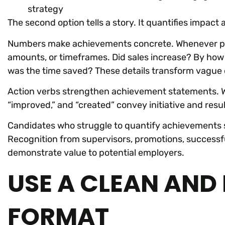
strategy
The second option tells a story. It quantifies impact
Numbers make achievements concrete. Whenever possi
amounts, or timeframes. Did sales increase? By how
was the time saved? These details transform vague 
Action verbs strengthen achievement statements. Wo
“improved,” and “created” convey initiative and res
Candidates who struggle to quantify achievements 
Recognition from supervisors, promotions, successful
demonstrate value to potential employers.
USE A CLEAN AND
FORMAT