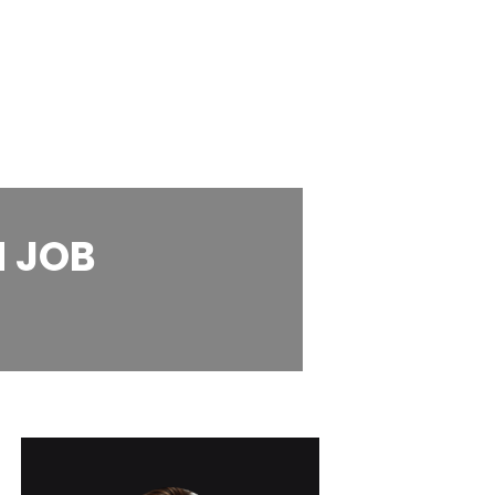
M JOB