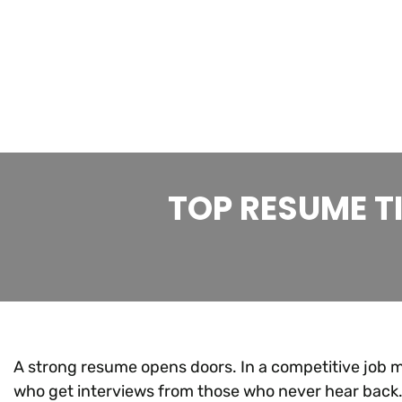
TOP RESUME T
A strong resume opens doors. In a competitive job 
who get interviews from those who never hear back.