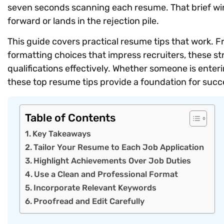
seven seconds scanning each resume. That brief w
forward or lands in the rejection pile.
This guide covers practical resume tips that work. F
formatting choices that impress recruiters, these st
qualifications effectively. Whether someone is enter
these top resume tips provide a foundation for succ
Table of Contents
Key Takeaways
Tailor Your Resume to Each Job Application
Highlight Achievements Over Job Duties
Use a Clean and Professional Format
Incorporate Relevant Keywords
Proofread and Edit Carefully