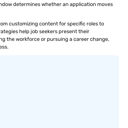
indow determines whether an application moves
rom customizing content for specific roles to
rategies help job seekers present their
ing the workforce or pursuing a career change,
ess.