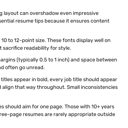
ing layout can overshadow even impressive
sential resume tips because it ensures content
in 10 to 12-point size. These fonts display well on
sacrifice readability for style.
rgins (typically 0.5 to 1 inch) and space between
nd often go unread.
titles appear in bold, every job title should appear
uld align that way throughout. Small inconsistencies
s should aim for one page. Those with 10+ years
ree-page resumes are rarely appropriate outside