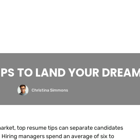
IPS TO LAND YOUR DREA
Christina Simmons
market, top resume tips can separate candidates
 Hiring managers spend an average of six to