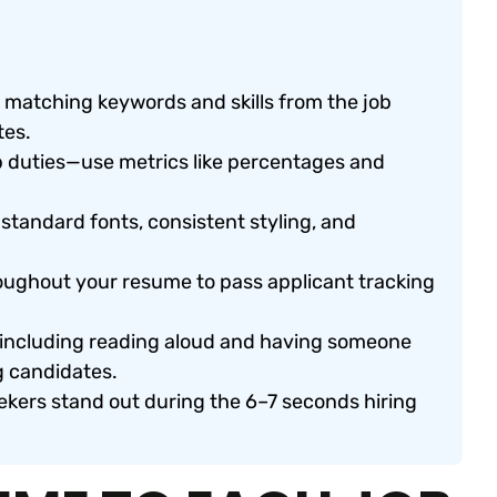
y matching keywords and skills from the job
tes.
b duties—use metrics like percentages and
standard fonts, consistent styling, and
oughout your resume to pass applicant tracking
, including reading aloud and having someone
g candidates.
ekers stand out during the 6–7 seconds hiring