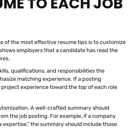
UME TO EACH JOB
 of the most effective resume tips is to customize
h shows employers that a candidate has read the
res.
lls, qualifications, and responsibilities the
asize matching experience. If a posting
 project experience toward the top of each role
ustomization. A well-crafted summary should
 from the job posting. For example, if a company
dia expertise,” the summary should include those