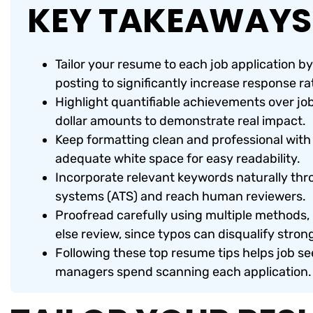
KEY TAKEAWAYS
Tailor your resume to each job application b
posting to significantly increase response ra
Highlight quantifiable achievements over jo
dollar amounts to demonstrate real impact.
Keep formatting clean and professional with 
adequate white space for easy readability.
Incorporate relevant keywords naturally thr
systems (ATS) and reach human reviewers.
Proofread carefully using multiple methods
else review, since typos can disqualify stron
Following these top resume tips helps job se
managers spend scanning each application.