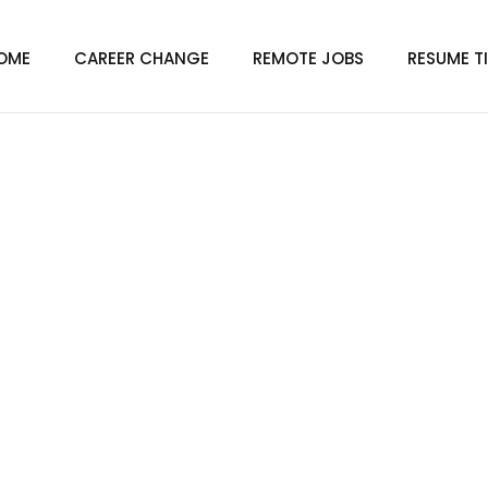
OME
CAREER CHANGE
REMOTE JOBS
RESUME T