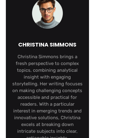
CHRISTINA SIMMONS
Christina Simmons brings a
fresh perspective to complex
topics, combining analytical
insight with engaging
storytelling. Her writing focuses
on making challenging concepts
accessible and practical for
readers. With a particular
interest in emerging trends and
innovative solutions, Christina
excels at breaking down
intricate subjects into clear,