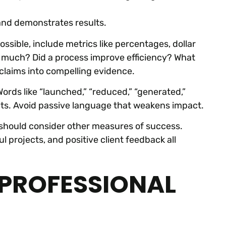
 and demonstrates results.
ble, include metrics like percentages, dollar
 much? Did a process improve efficiency? What
claims into compelling evidence.
rds like “launched,” “reduced,” “generated,”
ults. Avoid passive language that weakens impact.
should consider other measures of success.
 projects, and positive client feedback all
 PROFESSIONAL