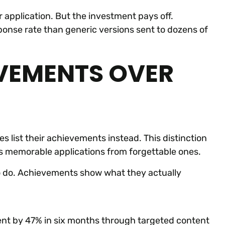
r application. But the investment pays off.
onse rate than generic versions sent to dozens of
VEMENTS OVER
es list their achievements instead. This distinction
es memorable applications from forgettable ones.
 do. Achievements show what they actually
t by 47% in six months through targeted content