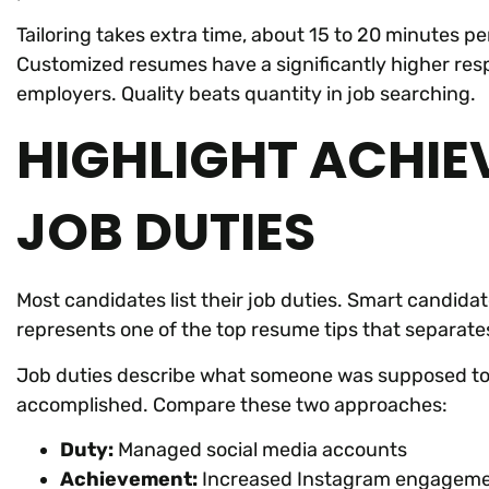
Tailoring takes extra time, about 15 to 20 minutes pe
Customized resumes have a significantly higher resp
employers. Quality beats quantity in job searching.
HIGHLIGHT ACHIE
JOB DUTIES
Most candidates list their job duties. Smart candidat
represents one of the top resume tips that separat
Job duties describe what someone was supposed to
accomplished. Compare these two approaches:
Duty:
Managed social media accounts
Achievement:
Increased Instagram engagemen